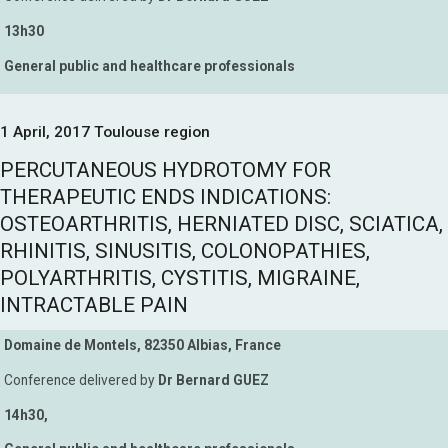
13h30
General public and healthcare professionals
1 April, 2017 Toulouse region
PERCUTANEOUS HYDROTOMY FOR
THERAPEUTIC ENDS INDICATIONS:
OSTEOARTHRITIS, HERNIATED DISC, SCIATICA,
RHINITIS, SINUSITIS, COLONOPATHIES,
POLYARTHRITIS, CYSTITIS, MIGRAINE,
INTRACTABLE PAIN
Domaine de Montels, 82350 Albias, France
Conference delivered by
Dr Bernard GUEZ
14h30,