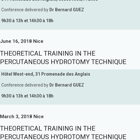
Conference delivered by
Dr Bernard GUEZ
9h30 à 13h et 14h30 à 18h
June 16, 2018 Nice
THEORETICAL TRAINING IN THE
PERCUTANEOUS HYDROTOMY TECHNIQUE
Hôtel West-end, 31 Promenade des Anglais
Conference delivered by
Dr Bernard GUEZ
9h30 à 13h et 14h30 à 18h
March 3, 2018 Nice
THEORETICAL TRAINING IN THE
PERCUTANEOUS HYDROTOMY TECHNIQUE