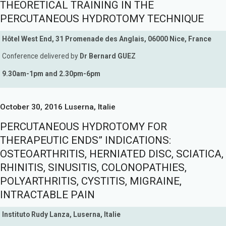
THEORETICAL TRAINING IN THE
PERCUTANEOUS HYDROTOMY TECHNIQUE
Hôtel West End, 31 Promenade des Anglais, 06000 Nice, France
Conference delivered by
Dr Bernard GUEZ
9.30am-1pm and 2.30pm-6pm
October 30, 2016 Luserna, Italie
PERCUTANEOUS HYDROTOMY FOR
THERAPEUTIC ENDS” INDICATIONS:
OSTEOARTHRITIS, HERNIATED DISC, SCIATICA,
RHINITIS, SINUSITIS, COLONOPATHIES,
POLYARTHRITIS, CYSTITIS, MIGRAINE,
INTRACTABLE PAIN
Instituto Rudy Lanza, Luserna, Italie