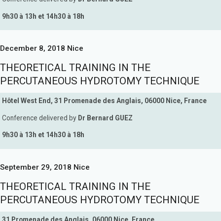
9h30 à 13h et 14h30 à 18h
December 8, 2018 Nice
THEORETICAL TRAINING IN THE
PERCUTANEOUS HYDROTOMY TECHNIQUE
Hôtel West End, 31 Promenade des Anglais, 06000 Nice, France
Conference delivered by
Dr Bernard GUEZ
9h30 à 13h et 14h30 à 18h
September 29, 2018 Nice
THEORETICAL TRAINING IN THE
PERCUTANEOUS HYDROTOMY TECHNIQUE
31 Promenade des Anglais, 06000 Nice, France