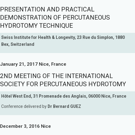
PRESENTATION AND PRACTICAL
DEMONSTRATION OF PERCUTANEOUS
HYDROTOMY TECHNIQUE
Swiss Institute for Health & Longevity, 23 Rue du Simplon, 1880
Bex, Switzerland
January 21, 2017 Nice, France
2ND MEETING OF THE INTERNATIONAL
SOCIETY FOR PERCUTANEOUS HYDROTOMY
Hôtel West End, 31 Promenade des Anglais, 06000 Nice, France
Conference delivered by
Dr Bernard GUEZ
December 3, 2016 Nice