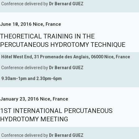
Conference delivered by
Dr Bernard GUEZ
June 18, 2016 Nice, France
THEORETICAL TRAINING IN THE
PERCUTANEOUS HYDROTOMY TECHNIQUE
Hôtel West End, 31 Promenade des Anglais, 06000 Nice, France
Conference delivered by
Dr Bernard GUEZ
9.30am-1pm and 2.30pm-6pm
January 23, 2016 Nice, France
1ST INTERNATIONAL PERCUTANEOUS
HYDROTOMY MEETING
Conference delivered by
Dr Bernard GUEZ