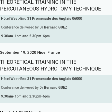
THEORETICAL TRAINING IN THE
PERCUTANEOUS HYDROTOMY TECHNIQUE
Hôtel West-End 31 Promenade des Anglais 06000
Conference delivered by
Dr Bernard GUEZ
9.30am-1pm and 2.30pm-6pm
September 19, 2020 Nice, France
THEORETICAL TRAINING IN THE
PERCUTANEOUS HYDROTOMY TECHNIQUE
Hôtel West-End 31 Promenade des Anglais 06000
Conference delivered by
Dr Bernard GUEZ
9.30am-1pm and 2.30pm-6pm