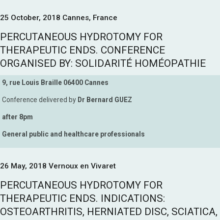
25 October, 2018 Cannes, France
PERCUTANEOUS HYDROTOMY FOR
THERAPEUTIC ENDS. CONFERENCE
ORGANISED BY: SOLIDARITÉ HOMÉOPATHIE
9, rue Louis Braille 06400 Cannes
Conference delivered by
Dr Bernard GUEZ
after 8pm
General public and healthcare professionals
26 May, 2018 Vernoux en Vivaret
PERCUTANEOUS HYDROTOMY FOR
THERAPEUTIC ENDS. INDICATIONS:
OSTEOARTHRITIS, HERNIATED DISC, SCIATICA,