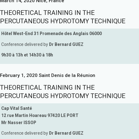
March 14, 2020 Nice, France
THEORETICAL TRAINING IN THE
PERCUTANEOUS HYDROTOMY TECHNIQUE
Hôtel West-End 31 Promenade des Anglais 06000
Conference delivered by
Dr Bernard GUEZ
9h30 à 13h et 14h30 à 18h
February 1, 2020 Saint Denis de la Réunion
THEORETICAL TRAINING IN THE
PERCUTANEOUS HYDROTOMY TECHNIQUE
Cap Vital Santé
12 rue Martin Hoareau 97420 LE PORT
Mr Nasser ISSOP
Conference delivered by
Dr Bernard GUEZ