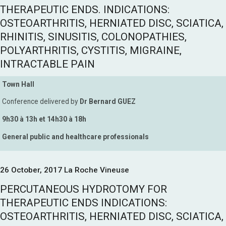
THERAPEUTIC ENDS. INDICATIONS:
OSTEOARTHRITIS, HERNIATED DISC, SCIATICA,
RHINITIS, SINUSITIS, COLONOPATHIES,
POLYARTHRITIS, CYSTITIS, MIGRAINE,
INTRACTABLE PAIN
Town Hall
Conference delivered by
Dr Bernard GUEZ
9h30 à 13h et 14h30 à 18h
General public and healthcare professionals
26 October, 2017 La Roche Vineuse
PERCUTANEOUS HYDROTOMY FOR
THERAPEUTIC ENDS INDICATIONS:
OSTEOARTHRITIS, HERNIATED DISC, SCIATICA,