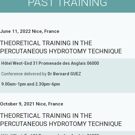
PAST TRAINING
June 11, 2022 Nice, France
THEORETICAL TRAINING IN THE
PERCUTANEOUS HYDROTOMY TECHNIQUE
Hôtel West-End 31 Promenade des Anglais 06000
Conference delivered by
Dr Bernard GUEZ
9.00am-1pm and 2.30pm-6pm
October 9, 2021 Nice, France
THEORETICAL TRAINING IN THE
PERCUTANEOUS HYDROTOMY TECHNIQUE