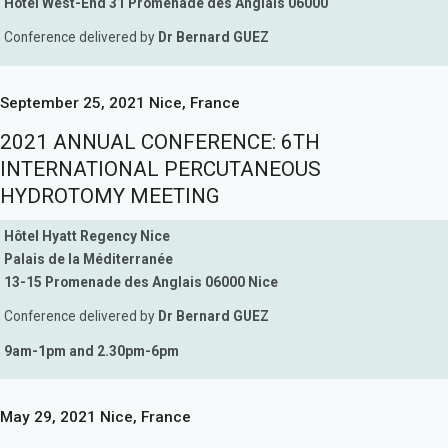
Hôtel West-End 31 Promenade des Anglais 06000
Conference delivered by
Dr Bernard GUEZ
September 25, 2021 Nice, France
2021 ANNUAL CONFERENCE: 6TH
INTERNATIONAL PERCUTANEOUS
HYDROTOMY MEETING
Hôtel Hyatt Regency Nice
Palais de la Méditerranée
13-15 Promenade des Anglais 06000 Nice
Conference delivered by
Dr Bernard GUEZ
9am-1pm and 2.30pm-6pm
May 29, 2021 Nice, France