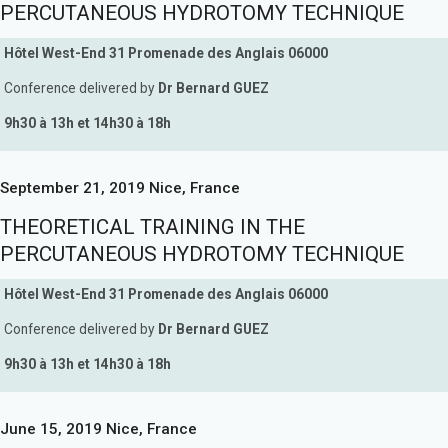
PERCUTANEOUS HYDROTOMY TECHNIQUE
Hôtel West-End 31 Promenade des Anglais 06000
Conference delivered by
Dr Bernard GUEZ
9h30 à 13h et 14h30 à 18h
September 21, 2019 Nice, France
THEORETICAL TRAINING IN THE
PERCUTANEOUS HYDROTOMY TECHNIQUE
Hôtel West-End 31 Promenade des Anglais 06000
Conference delivered by
Dr Bernard GUEZ
9h30 à 13h et 14h30 à 18h
June 15, 2019 Nice, France