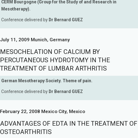
CERM Bourgogne (Group for the Study of and Research in
Mesotherapy).
Conference delivered by
Dr Bernard GUEZ
July 11, 2009 Munich, Germany
MESOCHELATION OF CALCIUM BY
PERCUTANEOUS HYDROTOMY IN THE
TREATMENT OF LUMBAR ARTHRITIS
German Mesotherapy Society. Theme of pain.
Conference delivered by
Dr Bernard GUEZ
February 22, 2008 Mexico City, Mexico
ADVANTAGES OF EDTA IN THE TREATMENT OF
OSTEOARTHRITIS