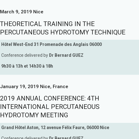
March 9, 2019 Nice
THEORETICAL TRAINING IN THE
PERCUTANEOUS HYDROTOMY TECHNIQUE
Hôtel West-End 31 Promenade des Anglais 06000
Conference delivered by
Dr Bernard GUEZ
9h30 à 13h et 14h30 à 18h
January 19, 2019 Nice, France
2019 ANNUAL CONFERENCE: 4TH
INTERNATIONAL PERCUTANEOUS
HYDROTOMY MEETING
Grand Hôtel Aston, 12 avenue Félix Faure, 06000 Nice
Conference delivered by
Dr Bernard GUEZ