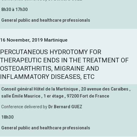
8h30 à 17h30
General public and healthcare professionals
16 November, 2019 Martinique
PERCUTANEOUS HYDROTOMY FOR
THERAPEUTIC ENDS IN THE TREATMENT OF
OSTEOARTHRITIS, MIGRAINE AND
INFLAMMATORY DISEASES, ETC
Conseil général Hôtel de la Martinique , 20 avenue des Caraïbes ,
salle Émile Maurice , 1 er étage , 97200 Fort de France
Conference delivered by
Dr Bernard GUEZ
18h30
General public and healthcare professionals