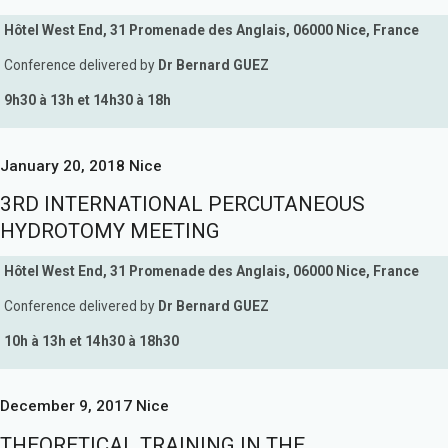
Hôtel West End, 31 Promenade des Anglais, 06000 Nice, France
Conference delivered by
Dr Bernard GUEZ
9h30 à 13h et 14h30 à 18h
January 20, 2018 Nice
3RD INTERNATIONAL PERCUTANEOUS
HYDROTOMY MEETING
Hôtel West End, 31 Promenade des Anglais, 06000 Nice, France
Conference delivered by
Dr Bernard GUEZ
10h à 13h et 14h30 à 18h30
December 9, 2017 Nice
THEORETICAL TRAINING IN THE