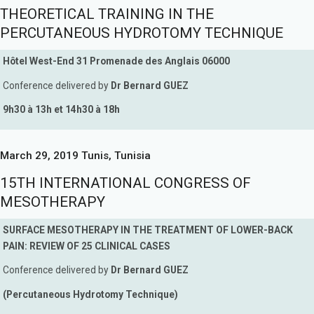
THEORETICAL TRAINING IN THE
PERCUTANEOUS HYDROTOMY TECHNIQUE
Hôtel West-End 31 Promenade des Anglais 06000
Conference delivered by
Dr Bernard GUEZ
9h30 à 13h et 14h30 à 18h
March 29, 2019 Tunis, Tunisia
15TH INTERNATIONAL CONGRESS OF
MESOTHERAPY
SURFACE MESOTHERAPY IN THE TREATMENT OF LOWER-BACK
PAIN: REVIEW OF 25 CLINICAL CASES
Conference delivered by
Dr Bernard GUEZ
(Percutaneous Hydrotomy Technique)