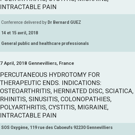
INTRACTABLE PAIN
Conference delivered by
Dr Bernard GUEZ
14 et 15 avril, 2018
General public and healthcare professionals
7 April, 2018 Gennevilliers, France
PERCUTANEOUS HYDROTOMY FOR
THERAPEUTIC ENDS. INDICATIONS:
OSTEOARTHRITIS, HERNIATED DISC, SCIATICA,
RHINITIS, SINUSITIS, COLONOPATHIES,
POLYARTHRITIS, CYSTITIS, MIGRAINE,
INTRACTABLE PAIN
SOS Oxygène, 119 rue des Caboeufs 92230 Gennevilliers