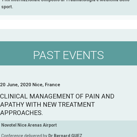
sport.
PAST EVENTS
20 June, 2020 Nice, France
CLINICAL MANAGEMENT OF PAIN AND
APATHY WITH NEW TREATMENT
APPROACHES.
Novotel Nice Arenas Airport
Conference delivered by
Dr Bernard GUEZ