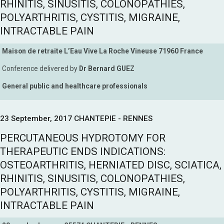
RHINITIS, SINUSITIS, COLONOPATHIES,
POLYARTHRITIS, CYSTITIS, MIGRAINE,
INTRACTABLE PAIN
Maison de retraite L’Eau Vive La Roche Vineuse 71960 France
Conference delivered by
Dr Bernard GUEZ
General public and healthcare professionals
23 September, 2017 CHANTEPIE - RENNES
PERCUTANEOUS HYDROTOMY FOR
THERAPEUTIC ENDS INDICATIONS:
OSTEOARTHRITIS, HERNIATED DISC, SCIATICA,
RHINITIS, SINUSITIS, COLONOPATHIES,
POLYARTHRITIS, CYSTITIS, MIGRAINE,
INTRACTABLE PAIN