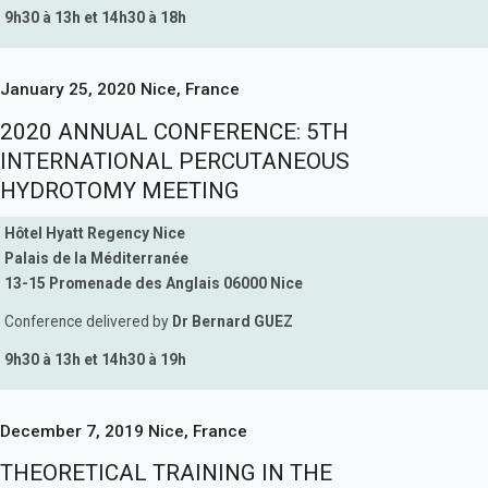
9h30 à 13h et 14h30 à 18h
January 25, 2020 Nice, France
2020 ANNUAL CONFERENCE: 5TH
INTERNATIONAL PERCUTANEOUS
HYDROTOMY MEETING
Hôtel Hyatt Regency Nice
Palais de la Méditerranée
13-15 Promenade des Anglais 06000 Nice
Conference delivered by
Dr Bernard GUEZ
9h30 à 13h et 14h30 à 19h
December 7, 2019 Nice, France
THEORETICAL TRAINING IN THE