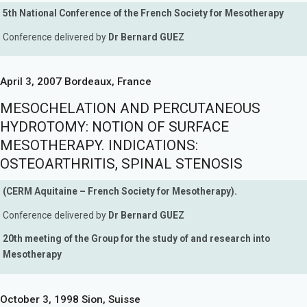
5th National Conference of the French Society for Mesotherapy
Conference delivered by
Dr Bernard GUEZ
April 3, 2007 Bordeaux, France
MESOCHELATION AND PERCUTANEOUS
HYDROTOMY: NOTION OF SURFACE
MESOTHERAPY. INDICATIONS:
OSTEOARTHRITIS, SPINAL STENOSIS
(CERM Aquitaine – French Society for Mesotherapy).
Conference delivered by
Dr Bernard GUEZ
20th meeting of the Group for the study of and research into
Mesotherapy
October 3, 1998 Sion, Suisse