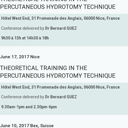
PERCUTANEOUS HYDROTOMY TECHNIQUE
Hôtel West End, 31 Promenade des Anglais, 06000 Nice, France
Conference delivered by
Dr Bernard GUEZ
9h30 à 13h et 14h30 à 18h
June 17, 2017 Nice
THEORETICAL TRAINING IN THE
PERCUTANEOUS HYDROTOMY TECHNIQUE
Hôtel West End, 31 Promenade des Anglais, 06000 Nice, France
Conference delivered by
Dr Bernard GUEZ
9.30am-1pm and 2.30pm-6pm
June 10, 2017 Bex, Suisse