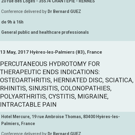
20 rue des Loges - 35574 CHANTEPIE - RENNES
Conference delivered by
Dr Bernard GUEZ
de 9h à 16h
General public and healthcare professionals
13 May, 2017 Hyères-les-Palmiers (83), France
PERCUTANEOUS HYDROTOMY FOR
THERAPEUTIC ENDS INDICATIONS:
OSTEOARTHRITIS, HERNIATED DISC, SCIATICA,
RHINITIS, SINUSITIS, COLONOPATHIES,
POLYARTHRITIS, CYSTITIS, MIGRAINE,
INTRACTABLE PAIN
Hotel Mercure, 19 rue Ambroise Thomas, 83400 Hyères-les-
Palmiers, France
Conference delivered by
Dr Bernard GUEZ