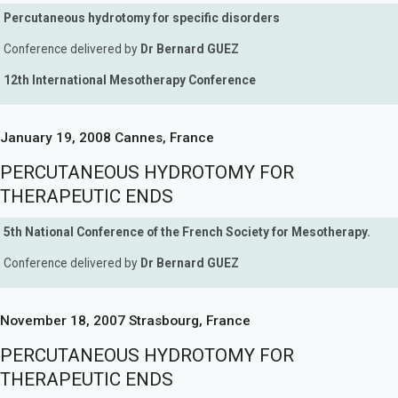
Percutaneous hydrotomy for specific disorders
Conference delivered by
Dr Bernard GUEZ
12th International Mesotherapy Conference
January 19, 2008 Cannes, France
PERCUTANEOUS HYDROTOMY FOR
THERAPEUTIC ENDS
5th National Conference of the French Society for Mesotherapy.
Conference delivered by
Dr Bernard GUEZ
November 18, 2007 Strasbourg, France
PERCUTANEOUS HYDROTOMY FOR
THERAPEUTIC ENDS