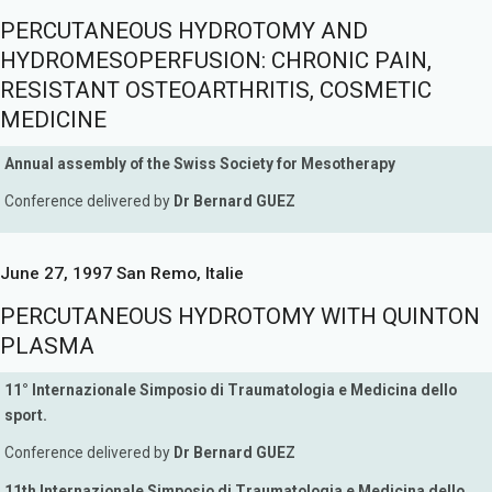
PERCUTANEOUS HYDROTOMY AND
HYDROMESOPERFUSION: CHRONIC PAIN,
RESISTANT OSTEOARTHRITIS, COSMETIC
MEDICINE
Annual assembly of the Swiss Society for Mesotherapy
Conference delivered by
Dr Bernard GUEZ
June 27, 1997 San Remo, Italie
PERCUTANEOUS HYDROTOMY WITH QUINTON
PLASMA
11° Internazionale Simposio di Traumatologia e Medicina dello
sport.
Conference delivered by
Dr Bernard GUEZ
11th Internazionale Simposio di Traumatologia e Medicina dello