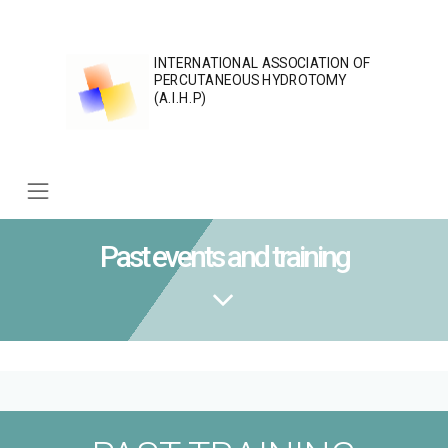
Skip
to
content
INTERNATIONAL ASSOCIATION OF
PERCUTANEOUS HYDROTOMY
(A.I.H.P)
Past events and training