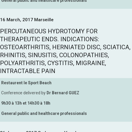
General public and healthcare professionals
16 March, 2017 Marseille
PERCUTANEOUS HYDROTOMY FOR
THERAPEUTIC ENDS. INDICATIONS:
OSTEOARTHRITIS, HERNIATED DISC, SCIATICA,
RHINITIS, SINUSITIS, COLONOPATHIES,
POLYARTHRITIS, CYSTITIS, MIGRAINE,
INTRACTABLE PAIN
Restaurent le Sport Beach
Conference delivered by
Dr Bernard GUEZ
9h30 à 13h et 14h30 à 18h
General public and healthcare professionals