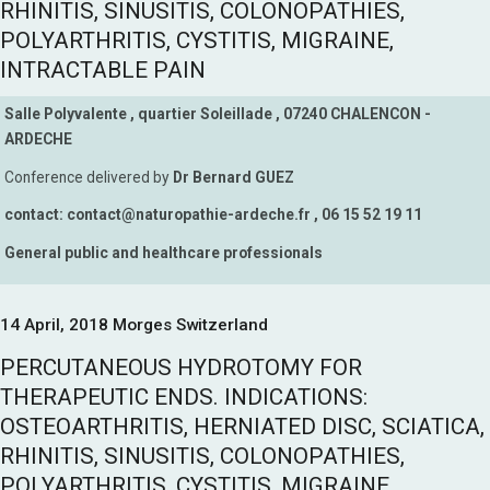
RHINITIS, SINUSITIS, COLONOPATHIES,
POLYARTHRITIS, CYSTITIS, MIGRAINE,
INTRACTABLE PAIN
Salle Polyvalente , quartier Soleillade , 07240 CHALENCON -
ARDECHE
Conference delivered by
Dr Bernard GUEZ
contact: contact@naturopathie-ardeche.fr , 06 15 52 19 11
General public and healthcare professionals
14 April, 2018 Morges Switzerland
PERCUTANEOUS HYDROTOMY FOR
THERAPEUTIC ENDS. INDICATIONS:
OSTEOARTHRITIS, HERNIATED DISC, SCIATICA,
RHINITIS, SINUSITIS, COLONOPATHIES,
POLYARTHRITIS, CYSTITIS, MIGRAINE,