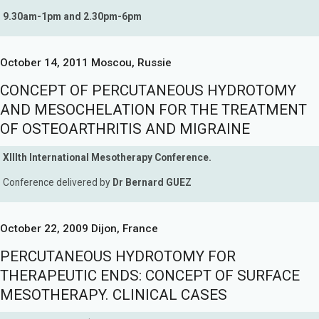
9.30am-1pm and 2.30pm-6pm
October 14, 2011 Moscou, Russie
CONCEPT OF PERCUTANEOUS HYDROTOMY
AND MESOCHELATION FOR THE TREATMENT
OF OSTEOARTHRITIS AND MIGRAINE
XIIIth International Mesotherapy Conference.
Conference delivered by
Dr Bernard GUEZ
October 22, 2009 Dijon, France
PERCUTANEOUS HYDROTOMY FOR
THERAPEUTIC ENDS: CONCEPT OF SURFACE
MESOTHERAPY. CLINICAL CASES