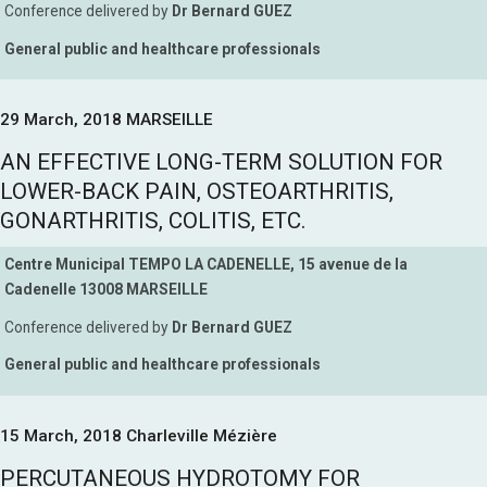
Conference delivered by
Dr Bernard GUEZ
General public and healthcare professionals
29 March, 2018 MARSEILLE
AN EFFECTIVE LONG-TERM SOLUTION FOR
LOWER-BACK PAIN, OSTEOARTHRITIS,
GONARTHRITIS, COLITIS, ETC.
Centre Municipal TEMPO LA CADENELLE, 15 avenue de la
Cadenelle 13008 MARSEILLE
Conference delivered by
Dr Bernard GUEZ
General public and healthcare professionals
15 March, 2018 Charleville Mézière
PERCUTANEOUS HYDROTOMY FOR