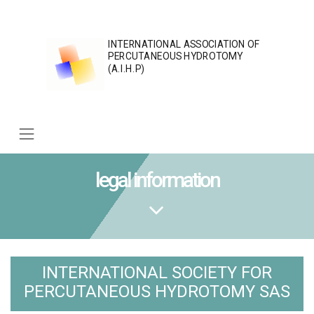
Skip
to
content
INTERNATIONAL ASSOCIATION OF
PERCUTANEOUS HYDROTOMY
(A.I.H.P)
legal information
INTERNATIONAL SOCIETY FOR
PERCUTANEOUS HYDROTOMY SAS