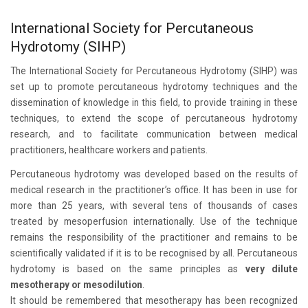
International Society for Percutaneous
Hydrotomy (SIHP)
The International Society for Percutaneous Hydrotomy (SIHP) was
set up to promote percutaneous hydrotomy techniques and the
dissemination of knowledge in this field, to provide training in these
techniques, to extend the scope of percutaneous hydrotomy
research, and to facilitate communication between medical
practitioners, healthcare workers and patients.
Percutaneous hydrotomy was developed based on the results of
medical research in the practitioner’s office. It has been in use for
more than 25 years, with several tens of thousands of cases
treated by mesoperfusion internationally. Use of the technique
remains the responsibility of the practitioner and remains to be
scientifically validated if it is to be recognised by all. Percutaneous
hydrotomy is based on the same principles as
very dilute
mesotherapy or mesodilution
.
It should be remembered that mesotherapy has been recognized