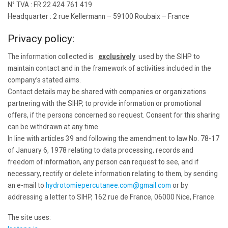
N° TVA : FR 22 424 761 419
Headquarter : 2 rue Kellermann – 59100 Roubaix – France
Privacy policy:
The information collected is
exclusively
used by the SIHP to
maintain contact and in the framework of activities included in the
company’s stated aims.
Contact details may be shared with companies or organizations
partnering with the SIHP, to provide information or promotional
offers, if the persons concerned so request. Consent for this sharing
can be withdrawn at any time.
In line with articles 39 and following the amendment to law No. 78-17
of January 6, 1978 relating to data processing, records and
freedom of information, any person can request to see, and if
necessary, rectify or delete information relating to them, by sending
an e-mail to
hydrotomiepercutanee.com@gmail.com
or by
addressing a letter to SIHP, 162 rue de France, 06000 Nice, France.
The site uses: