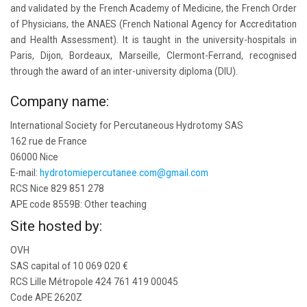
and validated by the French Academy of Medicine, the French Order
of Physicians, the ANAES (French National Agency for Accreditation
and Health Assessment). It is taught in the university-hospitals in
Paris, Dijon, Bordeaux, Marseille, Clermont-Ferrand, recognised
through the award of an inter-university diploma (DIU).
Company name:
International Society for Percutaneous Hydrotomy SAS
162 rue de France
06000 Nice
E-mail:
hydrotomiepercutanee.com@gmail.com
RCS Nice 829 851 278
APE code 8559B: Other teaching
Site hosted by:
OVH
SAS capital of 10 069 020 €
RCS Lille Métropole 424 761 419 00045
Code APE 2620Z